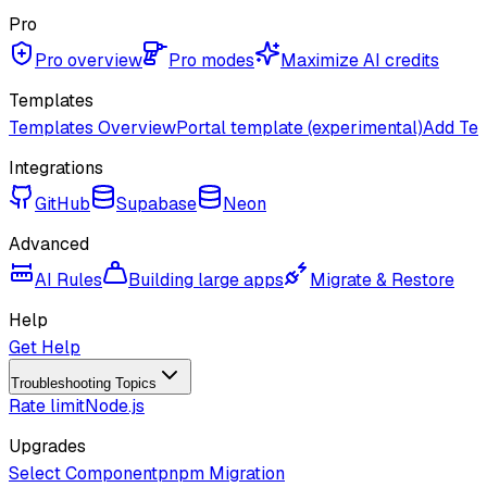
Pro
Pro overview
Pro modes
Maximize AI credits
Templates
Templates Overview
Portal template (experimental)
Add Te
Integrations
GitHub
Supabase
Neon
Advanced
AI Rules
Building large apps
Migrate & Restore
Help
Get Help
Troubleshooting Topics
Rate limit
Node.js
Upgrades
Select Component
pnpm Migration