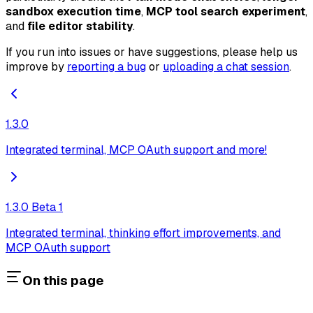
sandbox execution time
,
MCP tool search experiment
,
and
file editor stability
.
If you run into issues or have suggestions, please help us
improve by
reporting a bug
or
uploading a chat session
.
1.3.0
Integrated terminal, MCP OAuth support and more!
1.3.0 Beta 1
Integrated terminal, thinking effort improvements, and
MCP OAuth support
On this page