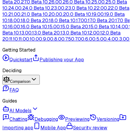
Beta 2
0.27.0 Beta 1
0.26.0
0.26.0 Beta 1
0.25.0
0.25.0 Beta
1
0.24.0
0.24.0 Beta 1
0.23.0
0.23.0 Beta 1
0.22.0
0.22.0 Beta
1
0.21.0
0.21.0 Beta 1
0.20.0
0.20.0 Beta 1
0.19.0
0.19.0 Beta
1
0.18.0
0.18.0 Beta 2
0.18.0 Beta 1
0.17.0
0.17.0 Beta 2
0.17.0 Be
1
0.16.0
0.16.0 Beta 1
0.15.0
0.15.0 Beta 2
0.15.0 Beta 1
0.14.0
0.1
Beta 1
0.13.0
0.13.0 Beta 2
0.13.0 Beta 1
0.12.0
0.12.0 Beta
2
0.11.1
0.11.0
0.10.0
0.9.0
0.8.0
0.7.5
0.7.0
0.6.0
0.5.0
0.4.0
0.3.0
0.
Getting Started
Quickstart
Publishing your App
Deciding
Comparison
FAQ
Guides
AI Models
Chatting
Debugging
Previewing
Versioning
Importing app
Mobile App
Security review