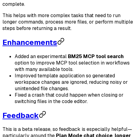
complete.
This helps with more complex tasks that need to run
longer commands, process more files, or perform multiple
steps before returning a result.
Enhancements
Added an experimental
BM25 MCP tool search
option to improve MCP tool selection in workflows
with many available tools.
Improved template application so generated
workspace changes are ignored, reducing noisy or
unintended file changes.
Fixed a crash that could happen when closing or
switching files in the code editor.
Feedback
This is a beta release, so feedback is especially helpful—
particularly around the
Plan Mode chat choice
,
longer