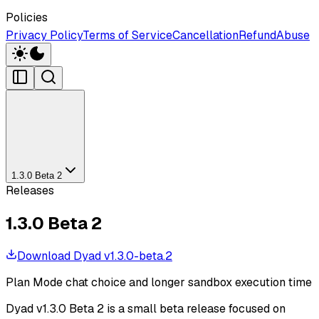
Policies
Privacy Policy
Terms of Service
Cancellation
Refund
Abuse
1.3.0 Beta 2
Releases
1.3.0 Beta 2
Download Dyad v
1.3.0-beta.2
Plan Mode chat choice and longer sandbox execution time
Dyad v1.3.0 Beta 2 is a small beta release focused on