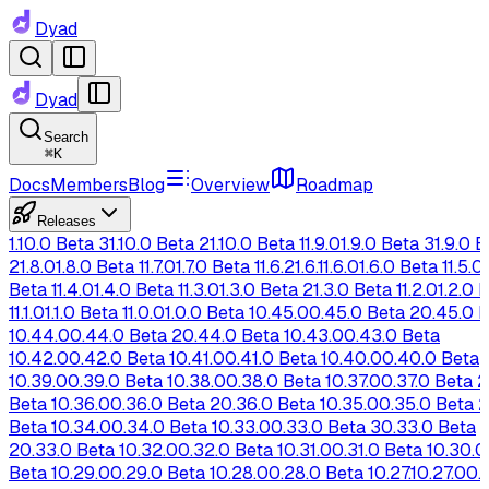
Dyad
Dyad
Search
⌘
K
Docs
Members
Blog
Overview
Roadmap
Releases
1.10.0 Beta 3
1.10.0 Beta 2
1.10.0 Beta 1
1.9.0
1.9.0 Beta 3
1.9.0 
2
1.8.0
1.8.0 Beta 1
1.7.0
1.7.0 Beta 1
1.6.2
1.6.1
1.6.0
1.6.0 Beta 1
1.5.0
Beta 1
1.4.0
1.4.0 Beta 1
1.3.0
1.3.0 Beta 2
1.3.0 Beta 1
1.2.0
1.2.0 
1
1.1.0
1.1.0 Beta 1
1.0.0
1.0.0 Beta 1
0.45.0
0.45.0 Beta 2
0.45.0 
1
0.44.0
0.44.0 Beta 2
0.44.0 Beta 1
0.43.0
0.43.0 Beta
1
0.42.0
0.42.0 Beta 1
0.41.0
0.41.0 Beta 1
0.40.0
0.40.0 Beta
1
0.39.0
0.39.0 Beta 1
0.38.0
0.38.0 Beta 1
0.37.0
0.37.0 Beta 2
Beta 1
0.36.0
0.36.0 Beta 2
0.36.0 Beta 1
0.35.0
0.35.0 Beta 2
Beta 1
0.34.0
0.34.0 Beta 1
0.33.0
0.33.0 Beta 3
0.33.0 Beta
2
0.33.0 Beta 1
0.32.0
0.32.0 Beta 1
0.31.0
0.31.0 Beta 1
0.30.0
Beta 1
0.29.0
0.29.0 Beta 1
0.28.0
0.28.0 Beta 1
0.27.1
0.27.0
0.