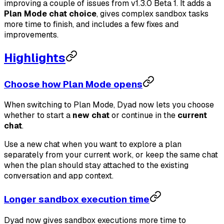
improving a couple of issues from v1.3.0 Beta 1. It adds a
Plan Mode chat choice
, gives complex sandbox tasks
more time to finish, and includes a few fixes and
improvements.
Highlights
Choose how Plan Mode opens
When switching to Plan Mode, Dyad now lets you choose
whether to start a
new chat
or continue in the
current
chat
.
Use a new chat when you want to explore a plan
separately from your current work, or keep the same chat
when the plan should stay attached to the existing
conversation and app context.
Longer sandbox execution time
Dyad now gives sandbox executions more time to