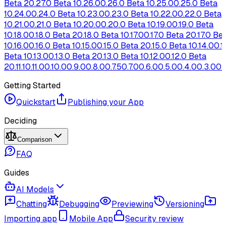
Beta 2
0.27.0 Beta 1
0.26.0
0.26.0 Beta 1
0.25.0
0.25.0 Beta
1
0.24.0
0.24.0 Beta 1
0.23.0
0.23.0 Beta 1
0.22.0
0.22.0 Beta
1
0.21.0
0.21.0 Beta 1
0.20.0
0.20.0 Beta 1
0.19.0
0.19.0 Beta
1
0.18.0
0.18.0 Beta 2
0.18.0 Beta 1
0.17.0
0.17.0 Beta 2
0.17.0 Be
1
0.16.0
0.16.0 Beta 1
0.15.0
0.15.0 Beta 2
0.15.0 Beta 1
0.14.0
0.1
Beta 1
0.13.0
0.13.0 Beta 2
0.13.0 Beta 1
0.12.0
0.12.0 Beta
2
0.11.1
0.11.0
0.10.0
0.9.0
0.8.0
0.7.5
0.7.0
0.6.0
0.5.0
0.4.0
0.3.0
0.
Getting Started
Quickstart
Publishing your App
Deciding
Comparison
FAQ
Guides
AI Models
Chatting
Debugging
Previewing
Versioning
Importing app
Mobile App
Security review