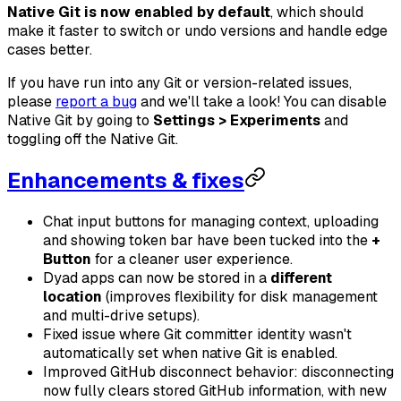
Native Git is now enabled by default
, which should
make it faster to switch or undo versions and handle edge
cases better.
If you have run into any Git or version-related issues,
please
report a bug
and we'll take a look! You can disable
Native Git by going to
Settings > Experiments
and
toggling off the Native Git.
Enhancements & fixes
Chat input buttons for managing context, uploading
and showing token bar have been tucked into the
+
Button
for a cleaner user experience.
Dyad apps can now be stored in a
different
location
(improves flexibility for disk management
and multi-drive setups).
Fixed issue where Git committer identity wasn't
automatically set when native Git is enabled.
Improved GitHub disconnect behavior: disconnecting
now fully clears stored GitHub information, with new