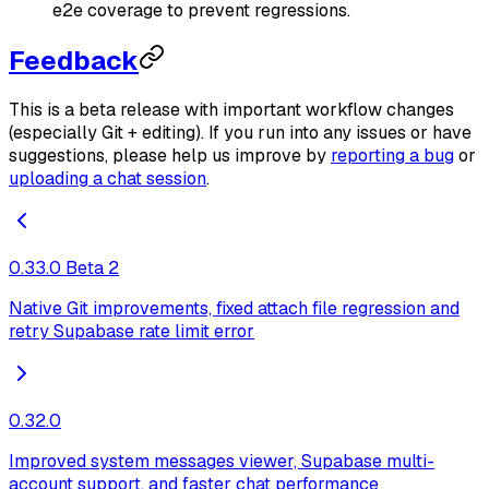
e2e coverage to prevent regressions.
Feedback
This is a beta release with important workflow changes
(especially Git + editing). If you run into any issues or have
suggestions, please help us improve by
reporting a bug
or
uploading a chat session
.
0.33.0 Beta 2
Native Git improvements, fixed attach file regression and
retry Supabase rate limit error
0.32.0
Improved system messages viewer, Supabase multi-
account support, and faster chat performance