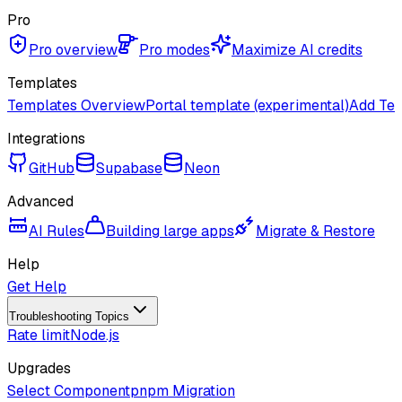
Pro
Pro overview
Pro modes
Maximize AI credits
Templates
Templates Overview
Portal template (experimental)
Add Te
Integrations
GitHub
Supabase
Neon
Advanced
AI Rules
Building large apps
Migrate & Restore
Help
Get Help
Troubleshooting Topics
Rate limit
Node.js
Upgrades
Select Component
pnpm Migration