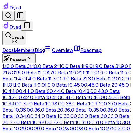
Dyad
Dyad
Search
⌘
K
Docs
Members
Blog
Overview
Roadmap
Releases
1.10.0 Beta 3
1.10.0 Beta 2
1.10.0 Beta 1
1.9.0
1.9.0 Beta 3
1.9.0 
2
1.8.0
1.8.0 Beta 1
1.7.0
1.7.0 Beta 1
1.6.2
1.6.1
1.6.0
1.6.0 Beta 1
1.5.0
Beta 1
1.4.0
1.4.0 Beta 1
1.3.0
1.3.0 Beta 2
1.3.0 Beta 1
1.2.0
1.2.0 
1
1.1.0
1.1.0 Beta 1
1.0.0
1.0.0 Beta 1
0.45.0
0.45.0 Beta 2
0.45.0 
1
0.44.0
0.44.0 Beta 2
0.44.0 Beta 1
0.43.0
0.43.0 Beta
1
0.42.0
0.42.0 Beta 1
0.41.0
0.41.0 Beta 1
0.40.0
0.40.0 Beta
1
0.39.0
0.39.0 Beta 1
0.38.0
0.38.0 Beta 1
0.37.0
0.37.0 Beta 2
Beta 1
0.36.0
0.36.0 Beta 2
0.36.0 Beta 1
0.35.0
0.35.0 Beta 2
Beta 1
0.34.0
0.34.0 Beta 1
0.33.0
0.33.0 Beta 3
0.33.0 Beta
2
0.33.0 Beta 1
0.32.0
0.32.0 Beta 1
0.31.0
0.31.0 Beta 1
0.30.0
Beta 1
0.29.0
0.29.0 Beta 1
0.28.0
0.28.0 Beta 1
0.27.1
0.27.0
0.