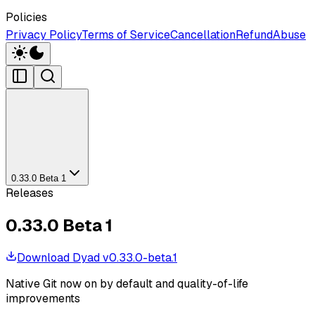
Policies
Privacy Policy
Terms of Service
Cancellation
Refund
Abuse
0.33.0 Beta 1
Releases
0.33.0 Beta 1
Download Dyad v
0.33.0-beta.1
Native Git now on by default and quality-of-life
improvements