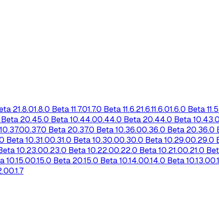
Beta 2
1.8.0
1.8.0 Beta 1
1.7.0
1.7.0 Beta 1
1.6.2
1.6.1
1.6.0
1.6.0 Beta 1
1.5
 Beta 2
0.45.0 Beta 1
0.44.0
0.44.0 Beta 2
0.44.0 Beta 1
0.43.
1
0.37.0
0.37.0 Beta 2
0.37.0 Beta 1
0.36.0
0.36.0 Beta 2
0.36.0 
0 Beta 1
0.31.0
0.31.0 Beta 1
0.30.0
0.30.0 Beta 1
0.29.0
0.29.0 
Beta 1
0.23.0
0.23.0 Beta 1
0.22.0
0.22.0 Beta 1
0.21.0
0.21.0 Bet
a 1
0.15.0
0.15.0 Beta 2
0.15.0 Beta 1
0.14.0
0.14.0 Beta 1
0.13.0
0.
2.0
0.1.7