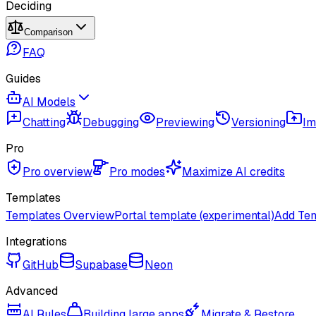
Deciding
Comparison
FAQ
Guides
AI Models
Chatting
Debugging
Previewing
Versioning
Im
Pro
Pro overview
Pro modes
Maximize AI credits
Templates
Templates Overview
Portal template (experimental)
Add Te
Integrations
GitHub
Supabase
Neon
Advanced
AI Rules
Building large apps
Migrate & Restore