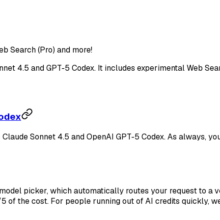
b Search (Pro) and more!
onnet 4.5 and GPT-5 Codex. It includes experimental Web Sea
Codex
's Claude Sonnet 4.5 and OpenAI GPT-5 Codex. As always, yo
model picker, which automatically routes your request to a v
1/5 of the cost. For people running out of AI credits quickl