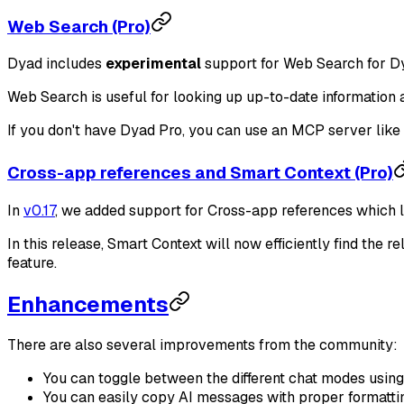
Web Search (Pro)
Dyad includes
experimental
support for Web Search for Dy
Web Search is useful for looking up up-to-date information 
If you don't have Dyad Pro, you can use an MCP server like
Cross-app references and Smart Context (Pro)
In
v0.17
, we added support for Cross-app references which le
In this release, Smart Context will now efficiently find the re
feature.
Enhancements
There are also several improvements from the community:
You can toggle between the different chat modes usin
You can easily copy AI messages with proper formatt