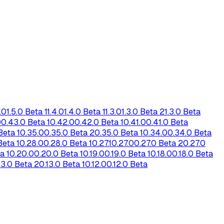
.0
1.5.0 Beta 1
1.4.0
1.4.0 Beta 1
1.3.0
1.3.0 Beta 2
1.3.0 Beta
0
0.43.0 Beta 1
0.42.0
0.42.0 Beta 1
0.41.0
0.41.0 Beta
Beta 1
0.35.0
0.35.0 Beta 2
0.35.0 Beta 1
0.34.0
0.34.0 Beta
Beta 1
0.28.0
0.28.0 Beta 1
0.27.1
0.27.0
0.27.0 Beta 2
0.27.0
a 1
0.20.0
0.20.0 Beta 1
0.19.0
0.19.0 Beta 1
0.18.0
0.18.0 Beta
13.0 Beta 2
0.13.0 Beta 1
0.12.0
0.12.0 Beta