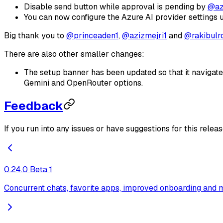
Disable send button while approval is pending by
@az
You can now configure the Azure AI provider settings u
Big thank you to
@princeaden1
,
@azizmejri1
and
@rakibulr
There are also other smaller changes:
The setup banner has been updated so that it navigates 
Gemini and OpenRouter options.
Feedback
If you run into any issues or have suggestions for this rele
0.24.0 Beta 1
Concurrent chats, favorite apps, improved onboarding and 