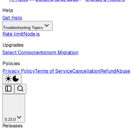
Help
Get Help
Troubleshooting Topics
Rate limit
Node.js
Upgrades
Select Component
pnpm Migration
Policies
Privacy Policy
Terms of Service
Cancellation
Refund
Abuse
0.23.0
Releases