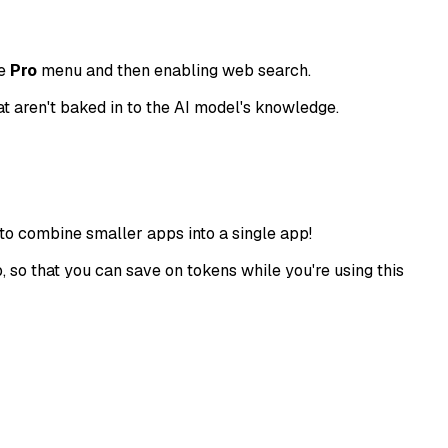
he
Pro
menu and then enabling web search.
t aren't baked in to the AI model's knowledge.
 to combine smaller apps into a single app!
, so that you can save on tokens while you're using this