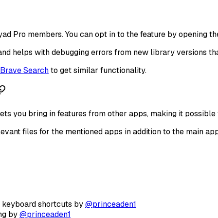
ad Pro members. You can opt in to the feature by opening t
and helps with debugging errors from new library versions tha
Brave Search
to get similar functionality.
ts you bring in features from other apps, making it possible
levant files for the
mentioned
apps in addition to the main app
g keyboard shortcuts by
@princeaden1
ing by
@princeaden1