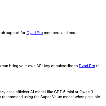
rch support for
Dyad Pro
members and more!
u can bring your own API key or subscribe to
Dyad Pro
to
ery cost-efficient AI model like GPT-5 mini or Qwen 3
y, we recommend using the Super Value model when possible