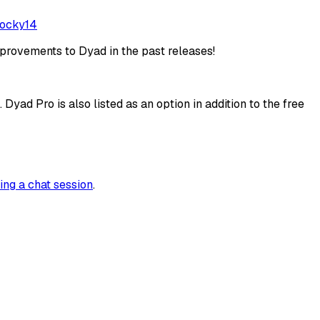
rocky14
provements to Dyad in the past releases!
Dyad Pro is also listed as an option in addition to the free
ing a chat session
.