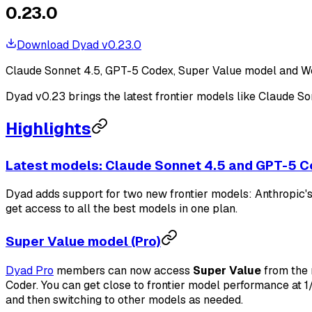
0.23.0
Download Dyad v
0.23.0
Claude Sonnet 4.5, GPT-5 Codex, Super Value model and We
Dyad v0.23 brings the latest frontier models like Claude S
Highlights
Latest models: Claude Sonnet 4.5 and GPT-5 
Dyad adds support for two new frontier models: Anthropic
get access to all the best models in one plan.
Super Value model (Pro)
Dyad Pro
members can now access
Super Value
from the 
Coder. You can get close to frontier model performance at 
and then switching to other models as needed.