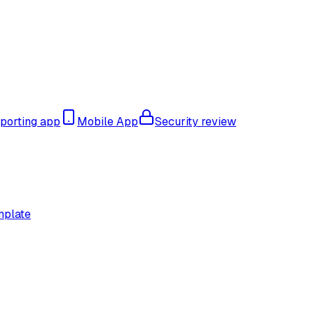
porting app
Mobile App
Security review
mplate