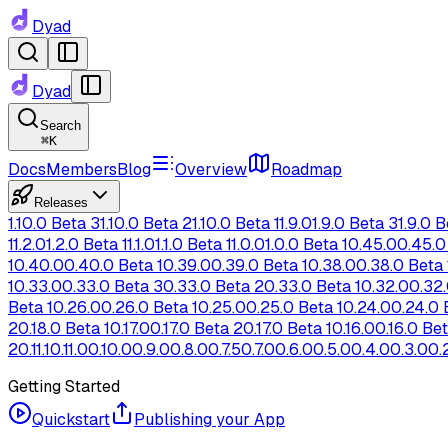
Dyad
Dyad
Search
⌘
K
Docs
Members
Blog
Overview
Roadmap
Releases
1.10.0 Beta 3
1.10.0 Beta 2
1.10.0 Beta 1
1.9.0
1.9.0 Beta 3
1.9.0 
1
1.2.0
1.2.0 Beta 1
1.1.0
1.1.0 Beta 1
1.0.0
1.0.0 Beta 1
0.45.0
0.45.0
1
0.40.0
0.40.0 Beta 1
0.39.0
0.39.0 Beta 1
0.38.0
0.38.0 Beta 
1
0.33.0
0.33.0 Beta 3
0.33.0 Beta 2
0.33.0 Beta 1
0.32.0
0.32.
Beta 1
0.26.0
0.26.0 Beta 1
0.25.0
0.25.0 Beta 1
0.24.0
0.24.0 
2
0.18.0 Beta 1
0.17.0
0.17.0 Beta 2
0.17.0 Beta 1
0.16.0
0.16.0 Bet
2
0.11.1
0.11.0
0.10.0
0.9.0
0.8.0
0.7.5
0.7.0
0.6.0
0.5.0
0.4.0
0.3.0
0.
Getting Started
Quickstart
Publishing your App