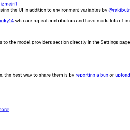
izmejri1
sing the UI in addition to environment variables by
@rakibul
ocky14
who are repeat contributors and have made lots of im
to the model providers section directly in the Settings page. 
ase, the best way to share them is by
reporting a bug
or
upload
more!