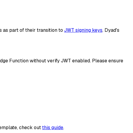
as part of their transition to
JWT signing keys
. Dyad's
 Edge Function
without
verify JWT enabled. Please ensure
template, check out
this guide
.