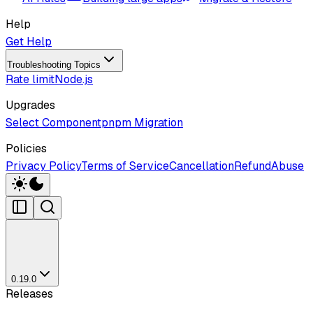
Help
Get Help
Troubleshooting Topics
Rate limit
Node.js
Upgrades
Select Component
pnpm Migration
Policies
Privacy Policy
Terms of Service
Cancellation
Refund
Abuse
0.19.0
Releases