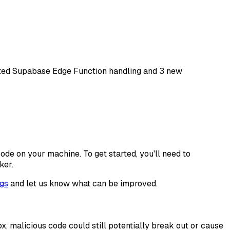
dated Supabase Edge Function handling and 3 new
ode on your machine. To get started, you'll need to
ker.
ugs
and let us know what can be improved.
, malicious code could still potentially break out or cause