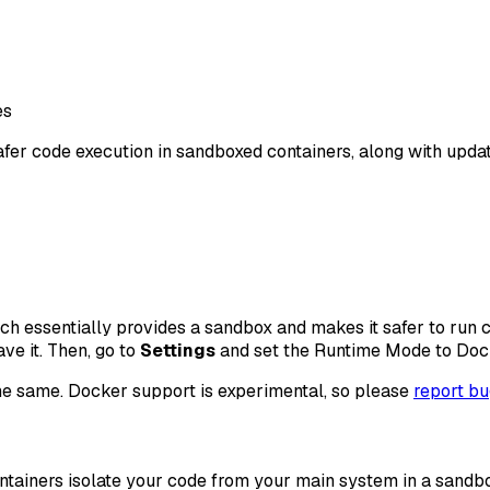
es
afer code execution in sandboxed containers, along with up
h essentially provides a sandbox and makes it safer to run c
ave it. Then, go to
Settings
and set the Runtime Mode to Doc
he same. Docker support is experimental, so please
report b
tainers isolate your code from your main system in a sandbox