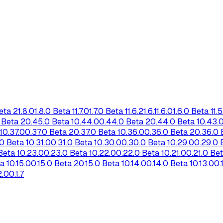
Beta 2
1.8.0
1.8.0 Beta 1
1.7.0
1.7.0 Beta 1
1.6.2
1.6.1
1.6.0
1.6.0 Beta 1
1.5
 Beta 2
0.45.0 Beta 1
0.44.0
0.44.0 Beta 2
0.44.0 Beta 1
0.43.
1
0.37.0
0.37.0 Beta 2
0.37.0 Beta 1
0.36.0
0.36.0 Beta 2
0.36.0 
0 Beta 1
0.31.0
0.31.0 Beta 1
0.30.0
0.30.0 Beta 1
0.29.0
0.29.0 
Beta 1
0.23.0
0.23.0 Beta 1
0.22.0
0.22.0 Beta 1
0.21.0
0.21.0 Bet
a 1
0.15.0
0.15.0 Beta 2
0.15.0 Beta 1
0.14.0
0.14.0 Beta 1
0.13.0
0.
2.0
0.1.7