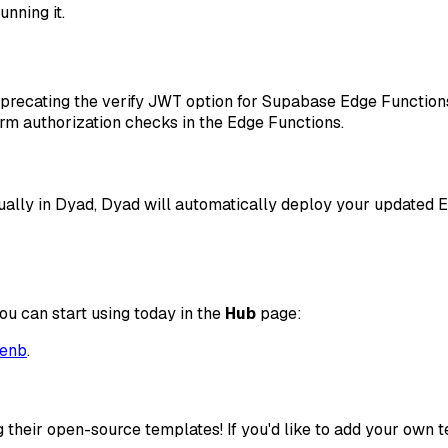
nning it.
precating the verify JWT option for Supabase Edge Functions 
rm authorization checks in the Edge Functions.
anually in Dyad, Dyad will automatically deploy your updated
u can start using today in the
Hub
page:
enb
.
their open-source templates! If you'd like to add your own 