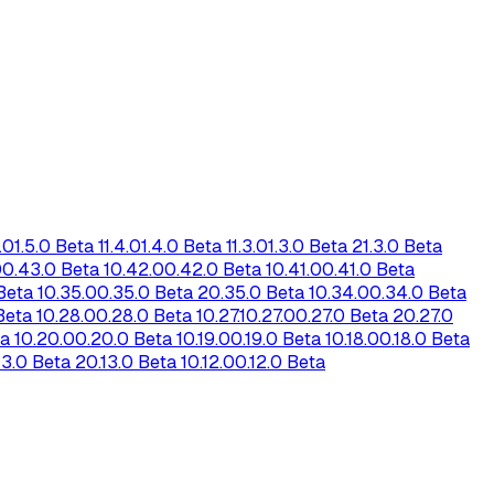
.0
1.5.0 Beta 1
1.4.0
1.4.0 Beta 1
1.3.0
1.3.0 Beta 2
1.3.0 Beta
0
0.43.0 Beta 1
0.42.0
0.42.0 Beta 1
0.41.0
0.41.0 Beta
Beta 1
0.35.0
0.35.0 Beta 2
0.35.0 Beta 1
0.34.0
0.34.0 Beta
Beta 1
0.28.0
0.28.0 Beta 1
0.27.1
0.27.0
0.27.0 Beta 2
0.27.0
a 1
0.20.0
0.20.0 Beta 1
0.19.0
0.19.0 Beta 1
0.18.0
0.18.0 Beta
13.0 Beta 2
0.13.0 Beta 1
0.12.0
0.12.0 Beta