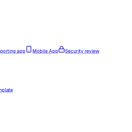
porting app
Mobile App
Security review
mplate