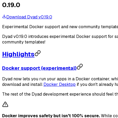
0.19.0
Download Dyad v
0.19.0
Experimental Docker support and new community templat
Dyad v0.19.0 introduces experimental Docker support for s
community templates!
Highlights
Docker support (experimental)
Dyad now lets you run your apps in a Docker container, whic
download and install
Docker Desktop
if you don't already h
The rest of the Dyad development experience should feel t
Docker improves safety but isn't 100% secure.
While con