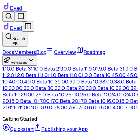
Dyad
Dyad
Search
⌘
K
Docs
Members
Blog
Overview
Roadmap
Releases
1.10.0 Beta 3
1.10.0 Beta 2
1.10.0 Beta 1
1.9.0
1.9.0 Beta 3
1.9.0 
1
1.2.0
1.2.0 Beta 1
1.1.0
1.1.0 Beta 1
1.0.0
1.0.0 Beta 1
0.45.0
0.45.0
1
0.40.0
0.40.0 Beta 1
0.39.0
0.39.0 Beta 1
0.38.0
0.38.0 Beta 
1
0.33.0
0.33.0 Beta 3
0.33.0 Beta 2
0.33.0 Beta 1
0.32.0
0.32.
Beta 1
0.26.0
0.26.0 Beta 1
0.25.0
0.25.0 Beta 1
0.24.0
0.24.0 
2
0.18.0 Beta 1
0.17.0
0.17.0 Beta 2
0.17.0 Beta 1
0.16.0
0.16.0 Bet
2
0.11.1
0.11.0
0.10.0
0.9.0
0.8.0
0.7.5
0.7.0
0.6.0
0.5.0
0.4.0
0.3.0
0.
Getting Started
Quickstart
Publishing your App