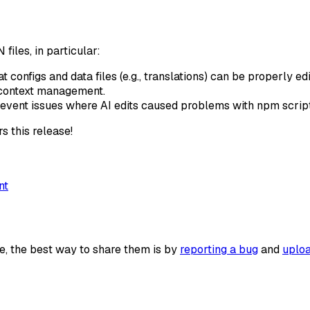
iles, in particular:
t configs and data files (e.g., translations) can be properly ed
context management.
prevent issues where AI edits caused problems with npm scrip
 this release!
nt
ase, the best way to share them is by
reporting a bug
and
uploa