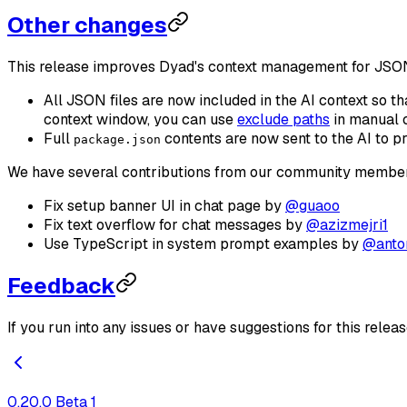
Other changes
This release improves Dyad's context management for JSON f
All JSON files are now included in the AI context so tha
context window, you can use
exclude paths
in manual 
Full
contents are now sent to the AI to 
package.json
We have several contributions from our community members
Fix setup banner UI in chat page by
@guaoo
Fix text overflow for chat messages by
@azizmejri1
Use TypeScript in system prompt examples by
@anto
Feedback
If you run into any issues or have suggestions for this rele
0.20.0 Beta 1