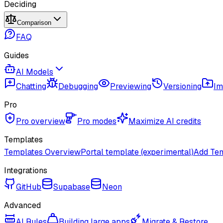
Deciding
Comparison
FAQ
Guides
AI Models
Chatting
Debugging
Previewing
Versioning
Im
Pro
Pro overview
Pro modes
Maximize AI credits
Templates
Templates Overview
Portal template (experimental)
Add Te
Integrations
GitHub
Supabase
Neon
Advanced
AI Rules
Building large apps
Migrate & Restore