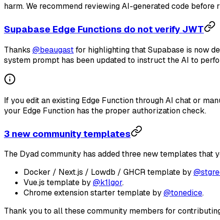
harm. We recommend reviewing AI-generated code before ru
Supabase Edge Functions do not verify JWT
Thanks
@beaugast
for highlighting that Supabase is now de
system prompt has been updated to instruct the AI to perfo
If you edit an existing Edge Function through AI chat or m
your Edge Function has the proper authorization check.
3 new community templates
The Dyad community has added three new templates that yo
Docker / Next.js / Lowdb / GHCR template by
@stgre
Vue.js template by
@k1lgor
.
Chrome extension starter template by
@tonedice
.
Thank you to all these community members for contributing 