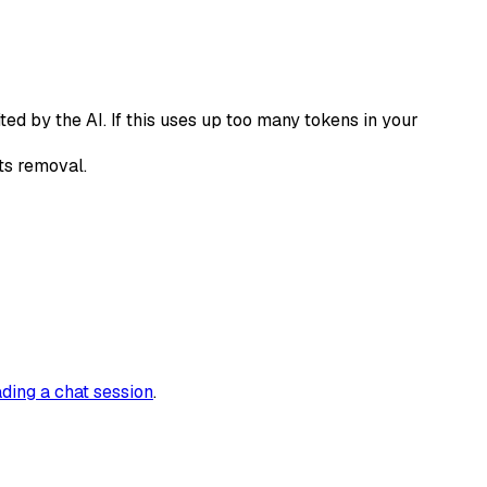
ited by the AI. If this uses up too many tokens in your
ts removal.
ding a chat session
.