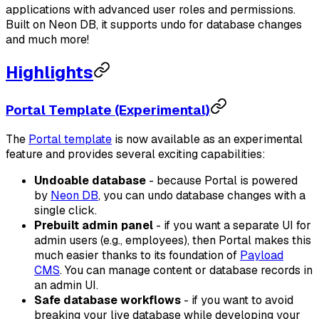
applications with advanced user roles and permissions.
Built on Neon DB, it supports undo for database changes
and much more!
Highlights
Portal Template (Experimental)
The
Portal template
is now available as an experimental
feature and provides several exciting capabilities:
Undoable database
- because Portal is powered
by
Neon DB
, you can undo database changes with a
single click.
Prebuilt admin panel
- if you want a separate UI for
admin users (e.g., employees), then Portal makes this
much easier thanks to its foundation of
Payload
CMS
. You can manage content or database records in
an admin UI.
Safe database workflows
- if you want to avoid
breaking your live database while developing your