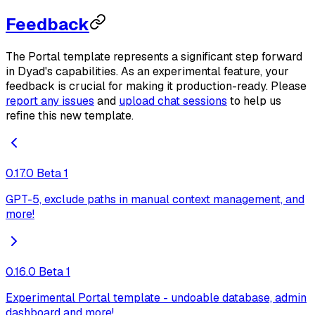
Feedback
The Portal template represents a significant step forward
in Dyad's capabilities. As an experimental feature, your
feedback is crucial for making it production-ready. Please
report any issues
and
upload chat sessions
to help us
refine this new template.
0.17.0 Beta 1
GPT-5, exclude paths in manual context management, and
more!
0.16.0 Beta 1
Experimental Portal template - undoable database, admin
dashboard and more!