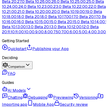
Beta 2
0.27.0 Beta 1
0.26.0
0.26.0 Beta 1
0.25.0
0.25.0 Beta
1
0.24.0
0.24.0 Beta 1
0.23.0
0.23.0 Beta 1
0.22.0
0.22.0 Beta
1
0.21.0
0.21.0 Beta 1
0.20.0
0.20.0 Beta 1
0.19.0
0.19.0 Beta
1
0.18.0
0.18.0 Beta 2
0.18.0 Beta 1
0.17.0
0.17.0 Beta 2
0.17.0 Be
1
0.16.0
0.16.0 Beta 1
0.15.0
0.15.0 Beta 2
0.15.0 Beta 1
0.14.0
0.1
Beta 1
0.13.0
0.13.0 Beta 2
0.13.0 Beta 1
0.12.0
0.12.0 Beta
2
0.11.1
0.11.0
0.10.0
0.9.0
0.8.0
0.7.5
0.7.0
0.6.0
0.5.0
0.4.0
0.3.0
0.
Getting Started
Quickstart
Publishing your App
Deciding
Comparison
FAQ
Guides
AI Models
Chatting
Debugging
Previewing
Versioning
Importing app
Mobile App
Security review