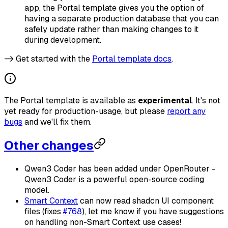
app, the Portal template gives you the option of
having a separate production database that you can
safely update rather than making changes to it
during development.
-> Get started with the
Portal template docs
.
The Portal template is available as
experimental
. It's not
yet ready for production-usage, but please
report any
bugs
and we'll fix them.
Other changes
Qwen3 Coder has been added under OpenRouter -
Qwen3 Coder is a powerful open-source coding
model.
Smart Context
can now read shadcn UI component
files (fixes
#768
), let me know if you have suggestions
on handling non-Smart Context use cases!