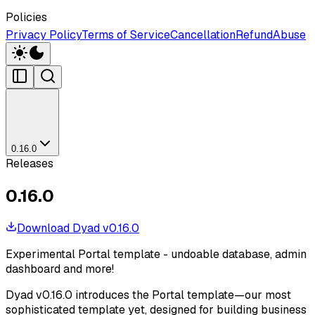
Policies
Privacy Policy
Terms of Service
Cancellation
Refund
Abuse
0.16.0
Releases
0.16.0
Download Dyad v
0.16.0
Experimental Portal template - undoable database, admin
dashboard and more!
Dyad v0.16.0 introduces the Portal template—our most
sophisticated template yet, designed for building business