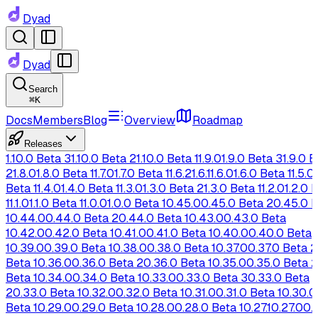
Dyad
Dyad
Search
⌘
K
Docs
Members
Blog
Overview
Roadmap
Releases
1.10.0 Beta 3
1.10.0 Beta 2
1.10.0 Beta 1
1.9.0
1.9.0 Beta 3
1.9.0 
2
1.8.0
1.8.0 Beta 1
1.7.0
1.7.0 Beta 1
1.6.2
1.6.1
1.6.0
1.6.0 Beta 1
1.5.0
Beta 1
1.4.0
1.4.0 Beta 1
1.3.0
1.3.0 Beta 2
1.3.0 Beta 1
1.2.0
1.2.0 
1
1.1.0
1.1.0 Beta 1
1.0.0
1.0.0 Beta 1
0.45.0
0.45.0 Beta 2
0.45.0 
1
0.44.0
0.44.0 Beta 2
0.44.0 Beta 1
0.43.0
0.43.0 Beta
1
0.42.0
0.42.0 Beta 1
0.41.0
0.41.0 Beta 1
0.40.0
0.40.0 Beta
1
0.39.0
0.39.0 Beta 1
0.38.0
0.38.0 Beta 1
0.37.0
0.37.0 Beta 2
Beta 1
0.36.0
0.36.0 Beta 2
0.36.0 Beta 1
0.35.0
0.35.0 Beta 2
Beta 1
0.34.0
0.34.0 Beta 1
0.33.0
0.33.0 Beta 3
0.33.0 Beta
2
0.33.0 Beta 1
0.32.0
0.32.0 Beta 1
0.31.0
0.31.0 Beta 1
0.30.0
Beta 1
0.29.0
0.29.0 Beta 1
0.28.0
0.28.0 Beta 1
0.27.1
0.27.0
0.