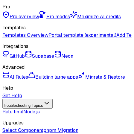
Pro
Pro overview
Pro modes
Maximize AI credits
Templates
Templates Overview
Portal template (experimental)
Add Te
Integrations
GitHub
Supabase
Neon
Advanced
AI Rules
Building large apps
Migrate & Restore
Help
Get Help
Troubleshooting Topics
Rate limit
Node.js
Upgrades
Select Component
pnpm Migration