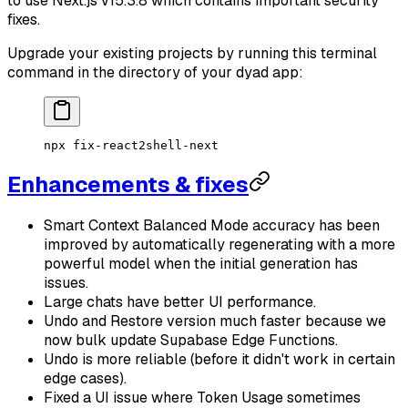
to use Next.js v15.3.8 which contains important security
fixes.
Upgrade your existing projects by running this terminal
command in the directory of your dyad app:
npx
 fix-react2shell-next
Enhancements & fixes
Smart Context Balanced Mode accuracy has been
improved by automatically regenerating with a more
powerful model when the initial generation has
issues.
Large chats have better UI performance.
Undo and Restore version much faster because we
now bulk update Supabase Edge Functions.
Undo is more reliable (before it didn't work in certain
edge cases).
Fixed a UI issue where Token Usage sometimes