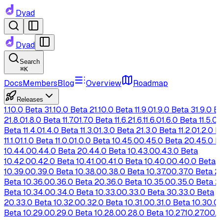
Dyad
Dyad
Search
⌘
K
Docs
Members
Blog
Overview
Roadmap
Releases
1.10.0 Beta 3
1.10.0 Beta 2
1.10.0 Beta 1
1.9.0
1.9.0 Beta 3
1.9.0 
2
1.8.0
1.8.0 Beta 1
1.7.0
1.7.0 Beta 1
1.6.2
1.6.1
1.6.0
1.6.0 Beta 1
1.5.0
Beta 1
1.4.0
1.4.0 Beta 1
1.3.0
1.3.0 Beta 2
1.3.0 Beta 1
1.2.0
1.2.0 
1
1.1.0
1.1.0 Beta 1
1.0.0
1.0.0 Beta 1
0.45.0
0.45.0 Beta 2
0.45.0 
1
0.44.0
0.44.0 Beta 2
0.44.0 Beta 1
0.43.0
0.43.0 Beta
1
0.42.0
0.42.0 Beta 1
0.41.0
0.41.0 Beta 1
0.40.0
0.40.0 Beta
1
0.39.0
0.39.0 Beta 1
0.38.0
0.38.0 Beta 1
0.37.0
0.37.0 Beta 2
Beta 1
0.36.0
0.36.0 Beta 2
0.36.0 Beta 1
0.35.0
0.35.0 Beta 2
Beta 1
0.34.0
0.34.0 Beta 1
0.33.0
0.33.0 Beta 3
0.33.0 Beta
2
0.33.0 Beta 1
0.32.0
0.32.0 Beta 1
0.31.0
0.31.0 Beta 1
0.30.0
Beta 1
0.29.0
0.29.0 Beta 1
0.28.0
0.28.0 Beta 1
0.27.1
0.27.0
0.