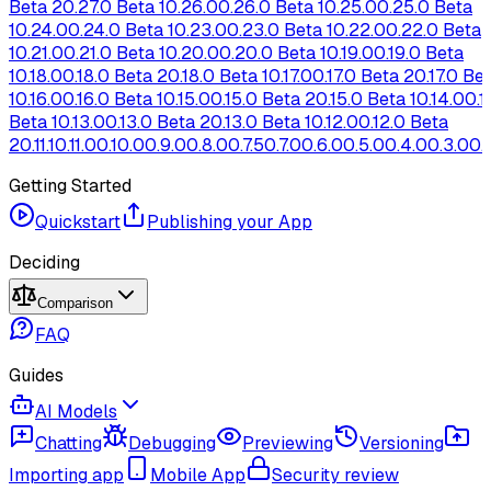
Beta 2
0.27.0 Beta 1
0.26.0
0.26.0 Beta 1
0.25.0
0.25.0 Beta
1
0.24.0
0.24.0 Beta 1
0.23.0
0.23.0 Beta 1
0.22.0
0.22.0 Beta
1
0.21.0
0.21.0 Beta 1
0.20.0
0.20.0 Beta 1
0.19.0
0.19.0 Beta
1
0.18.0
0.18.0 Beta 2
0.18.0 Beta 1
0.17.0
0.17.0 Beta 2
0.17.0 Be
1
0.16.0
0.16.0 Beta 1
0.15.0
0.15.0 Beta 2
0.15.0 Beta 1
0.14.0
0.1
Beta 1
0.13.0
0.13.0 Beta 2
0.13.0 Beta 1
0.12.0
0.12.0 Beta
2
0.11.1
0.11.0
0.10.0
0.9.0
0.8.0
0.7.5
0.7.0
0.6.0
0.5.0
0.4.0
0.3.0
0.
Getting Started
Quickstart
Publishing your App
Deciding
Comparison
FAQ
Guides
AI Models
Chatting
Debugging
Previewing
Versioning
Importing app
Mobile App
Security review