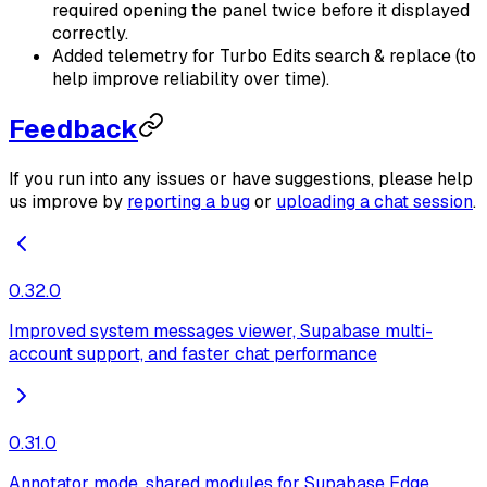
required opening the panel twice before it displayed
correctly.
Added telemetry for Turbo Edits search & replace (to
help improve reliability over time).
Feedback
If you run into any issues or have suggestions, please help
us improve by
reporting a bug
or
uploading a chat session
.
0.32.0
Improved system messages viewer, Supabase multi-
account support, and faster chat performance
0.31.0
Annotator mode, shared modules for Supabase Edge