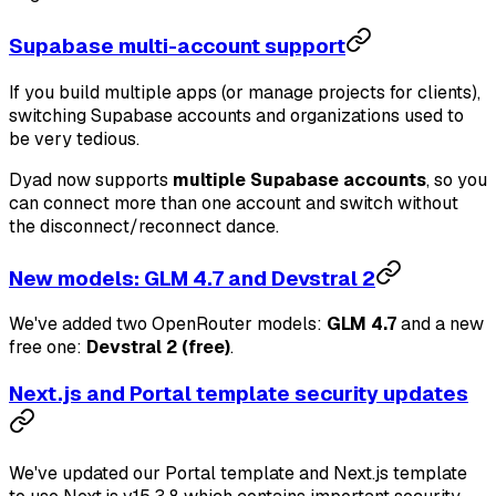
Supabase multi-account support
If you build multiple apps (or manage projects for clients),
switching Supabase accounts and organizations used to
be very tedious.
Dyad now supports
multiple Supabase accounts
, so you
can connect more than one account and switch without
the disconnect/reconnect dance.
New models: GLM 4.7 and Devstral 2
We've added two OpenRouter models:
GLM 4.7
and a new
free one:
Devstral 2 (free)
.
Next.js and Portal template security updates
We've updated our Portal template and Next.js template