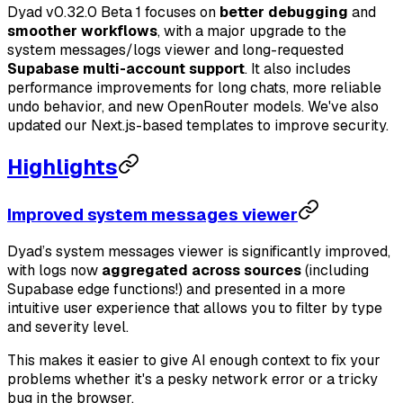
Dyad v0.32.0 Beta 1 focuses on
better debugging
and
smoother workflows
, with a major upgrade to the
system messages/logs viewer and long-requested
Supabase multi-account support
. It also includes
performance improvements for long chats, more reliable
undo behavior, and new OpenRouter models. We've also
updated our Next.js-based templates to improve security.
Highlights
Improved system messages viewer
Dyad’s system messages viewer is significantly improved,
with logs now
aggregated across sources
(including
Supabase edge functions!) and presented in a more
intuitive user experience that allows you to filter by type
and severity level.
This makes it easier to give AI enough context to fix your
problems whether it's a pesky network error or a tricky
bug in the browser.