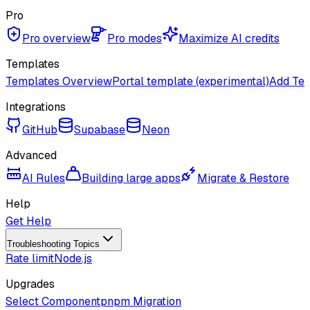
Pro
Pro overview
Pro modes
Maximize AI credits
Templates
Templates Overview
Portal template (experimental)
Add Te
Integrations
GitHub
Supabase
Neon
Advanced
AI Rules
Building large apps
Migrate & Restore
Help
Get Help
Troubleshooting Topics
Rate limit
Node.js
Upgrades
Select Component
pnpm Migration