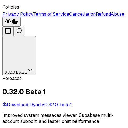
Policies
Privacy Policy
Terms of Service
Cancellation
Refund
Abuse
0.32.0 Beta 1
Releases
0.32.0 Beta 1
Download Dyad v
0.32.0-beta.1
Improved system messages viewer, Supabase multi-
account support, and faster chat performance