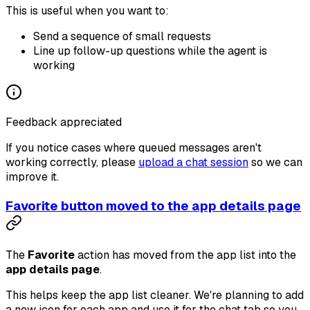
This is useful when you want to:
Send a sequence of small requests
Line up follow-up questions while the agent is
working
Feedback appreciated
If you notice cases where queued messages aren't
working correctly, please
upload a chat session
so we can
improve it.
Favorite button moved to the app details page
The
Favorite
action has moved from the app list into the
app details page
.
This helps keep the app list cleaner. We're planning to add
a new icon for each app and use it for the chat tab so you