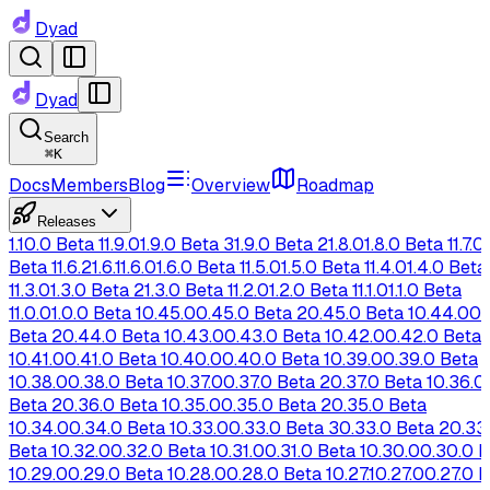
Dyad
Dyad
Search
⌘
K
Docs
Members
Blog
Overview
Roadmap
Releases
1.10.0 Beta 1
1.9.0
1.9.0 Beta 3
1.9.0 Beta 2
1.8.0
1.8.0 Beta 1
1.7.0
Beta 1
1.6.2
1.6.1
1.6.0
1.6.0 Beta 1
1.5.0
1.5.0 Beta 1
1.4.0
1.4.0 Beta
1
1.3.0
1.3.0 Beta 2
1.3.0 Beta 1
1.2.0
1.2.0 Beta 1
1.1.0
1.1.0 Beta
1
1.0.0
1.0.0 Beta 1
0.45.0
0.45.0 Beta 2
0.45.0 Beta 1
0.44.0
0.
Beta 2
0.44.0 Beta 1
0.43.0
0.43.0 Beta 1
0.42.0
0.42.0 Beta
1
0.41.0
0.41.0 Beta 1
0.40.0
0.40.0 Beta 1
0.39.0
0.39.0 Beta
1
0.38.0
0.38.0 Beta 1
0.37.0
0.37.0 Beta 2
0.37.0 Beta 1
0.36.0
Beta 2
0.36.0 Beta 1
0.35.0
0.35.0 Beta 2
0.35.0 Beta
1
0.34.0
0.34.0 Beta 1
0.33.0
0.33.0 Beta 3
0.33.0 Beta 2
0.33
Beta 1
0.32.0
0.32.0 Beta 1
0.31.0
0.31.0 Beta 1
0.30.0
0.30.0 B
1
0.29.0
0.29.0 Beta 1
0.28.0
0.28.0 Beta 1
0.27.1
0.27.0
0.27.0 