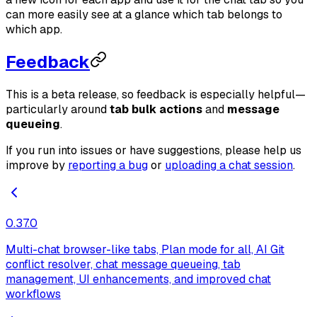
can more easily see at a glance which tab belongs to
which app.
Feedback
This is a beta release, so feedback is especially helpful—
particularly around
tab bulk actions
and
message
queueing
.
If you run into issues or have suggestions, please help us
improve by
reporting a bug
or
uploading a chat session
.
0.37.0
Multi-chat browser-like tabs, Plan mode for all, AI Git
conflict resolver, chat message queueing, tab
management, UI enhancements, and improved chat
workflows