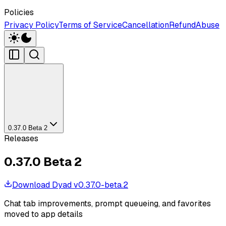
Policies
Privacy Policy
Terms of Service
Cancellation
Refund
Abuse
0.37.0 Beta 2
Releases
0.37.0 Beta 2
Download Dyad v
0.37.0-beta.2
Chat tab improvements, prompt queueing, and favorites
moved to app details