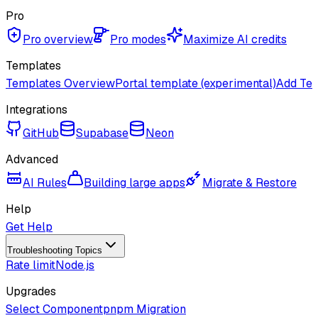
Pro
Pro overview
Pro modes
Maximize AI credits
Templates
Templates Overview
Portal template (experimental)
Add Te
Integrations
GitHub
Supabase
Neon
Advanced
AI Rules
Building large apps
Migrate & Restore
Help
Get Help
Troubleshooting Topics
Rate limit
Node.js
Upgrades
Select Component
pnpm Migration