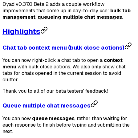
Dyad v0.37.0 Beta 2 adds a couple workflow
improvements that come up in day-to-day use:
bulk tab
management
,
queueing multiple chat messages
.
Highlights
Chat tab context menu (bulk close actions)
You can now right-click a chat tab to open a
context
menu
with bulk close actions. We also only show chat
tabs for chats opened in the current session to avoid
clutter.
Thank you to all of our beta testers' feedback!
Queue multiple chat messages
You can now
queue messages
, rather than waiting for
each response to finish before typing and submitting the
next.