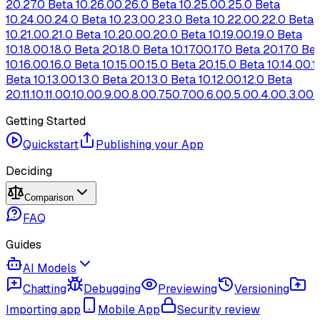
2
0.27.0 Beta 1
0.26.0
0.26.0 Beta 1
0.25.0
0.25.0 Beta
1
0.24.0
0.24.0 Beta 1
0.23.0
0.23.0 Beta 1
0.22.0
0.22.0 Beta
1
0.21.0
0.21.0 Beta 1
0.20.0
0.20.0 Beta 1
0.19.0
0.19.0 Beta
1
0.18.0
0.18.0 Beta 2
0.18.0 Beta 1
0.17.0
0.17.0 Beta 2
0.17.0 Be
1
0.16.0
0.16.0 Beta 1
0.15.0
0.15.0 Beta 2
0.15.0 Beta 1
0.14.0
0.1
Beta 1
0.13.0
0.13.0 Beta 2
0.13.0 Beta 1
0.12.0
0.12.0 Beta
2
0.11.1
0.11.0
0.10.0
0.9.0
0.8.0
0.7.5
0.7.0
0.6.0
0.5.0
0.4.0
0.3.0
0.
Getting Started
Quickstart
Publishing your App
Deciding
Comparison
FAQ
Guides
AI Models
Chatting
Debugging
Previewing
Versioning
Importing app
Mobile App
Security review