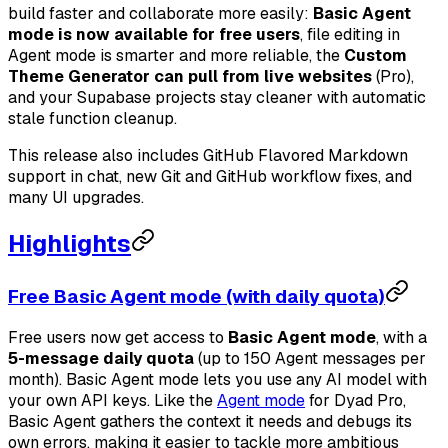
build faster and collaborate more easily:
Basic Agent
mode is now available for free users
, file editing in
Agent mode is smarter and more reliable, the
Custom
Theme Generator can pull from live websites
(Pro),
and your Supabase projects stay cleaner with automatic
stale function cleanup.
This release also includes GitHub Flavored Markdown
support in chat, new Git and GitHub workflow fixes, and
many UI upgrades.
Highlights
Free Basic Agent mode (with daily quota)
Free users now get access to
Basic Agent mode
, with a
5-message daily quota
(up to 150 Agent messages per
month). Basic Agent mode lets you use any AI model with
your own API keys. Like the
Agent mode
for Dyad Pro,
Basic Agent gathers the context it needs and debugs its
own errors, making it easier to tackle more ambitious