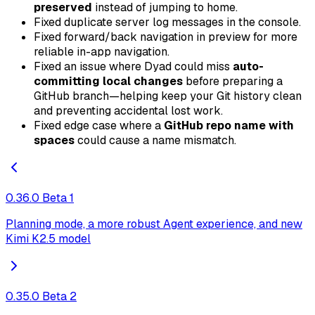
preserved
instead of jumping to home.
Fixed duplicate server log messages in the console.
Fixed forward/back navigation in preview for more
reliable in-app navigation.
Fixed an issue where Dyad could miss
auto-
committing local changes
before preparing a
GitHub branch—helping keep your Git history clean
and preventing accidental lost work.
Fixed edge case where a
GitHub repo name with
spaces
could cause a name mismatch.
0.36.0 Beta 1
Planning mode, a more robust Agent experience, and new
Kimi K2.5 model
0.35.0 Beta 2