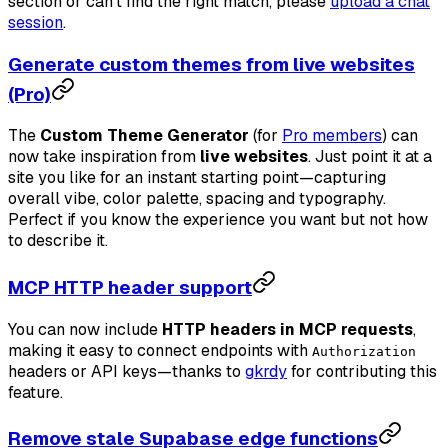
section or can't find the right match, please
upload a chat
session
.
Generate custom themes from live websites
(Pro)
The
Custom Theme Generator
(for
Pro members
) can
now take inspiration from
live websites
. Just point it at a
site you like for an instant starting point—capturing
overall vibe, color palette, spacing and typography.
Perfect if you know the experience you want but not how
to describe it.
MCP HTTP header support
You can now include
HTTP headers in MCP requests
,
making it easy to connect endpoints with
Authorization
headers or API keys—thanks to
gkrdy
for contributing this
feature.
Remove stale Supabase edge functions