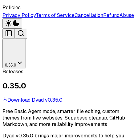
Policies
Privacy Policy
Terms of Service
Cancellation
Refund
Abuse
0.35.0
Releases
0.35.0
Download Dyad v
0.35.0
Free Basic Agent mode, smarter file editing, custom
themes from live websites, Supabase cleanup, GitHub
Markdown, and more reliability improvements
Dyad v0.35.0 brings major improvements to help you