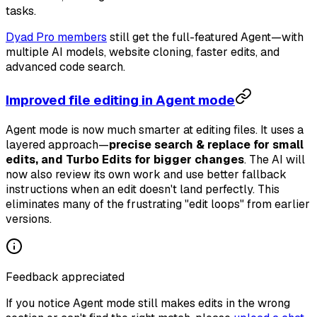
tasks.
Dyad Pro members
still get the full-featured Agent—with
multiple AI models, website cloning, faster edits, and
advanced code search.
Improved file editing in Agent mode
Agent mode is now much smarter at editing files. It uses a
layered approach—
precise search & replace for small
edits, and Turbo Edits for bigger changes
. The AI will
now also review its own work and use better fallback
instructions when an edit doesn't land perfectly. This
eliminates many of the frustrating "edit loops" from earlier
versions.
Feedback appreciated
If you notice Agent mode still makes edits in the wrong