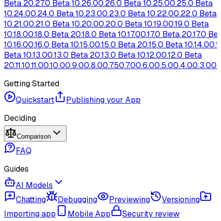
Beta 2
0.27.0 Beta 1
0.26.0
0.26.0 Beta 1
0.25.0
0.25.0 Beta
1
0.24.0
0.24.0 Beta 1
0.23.0
0.23.0 Beta 1
0.22.0
0.22.0 Beta
1
0.21.0
0.21.0 Beta 1
0.20.0
0.20.0 Beta 1
0.19.0
0.19.0 Beta
1
0.18.0
0.18.0 Beta 2
0.18.0 Beta 1
0.17.0
0.17.0 Beta 2
0.17.0 Be
1
0.16.0
0.16.0 Beta 1
0.15.0
0.15.0 Beta 2
0.15.0 Beta 1
0.14.0
0.1
Beta 1
0.13.0
0.13.0 Beta 2
0.13.0 Beta 1
0.12.0
0.12.0 Beta
2
0.11.1
0.11.0
0.10.0
0.9.0
0.8.0
0.7.5
0.7.0
0.6.0
0.5.0
0.4.0
0.3.0
0.
Getting Started
Quickstart
Publishing your App
Deciding
Comparison
FAQ
Guides
AI Models
Chatting
Debugging
Previewing
Versioning
Importing app
Mobile App
Security review