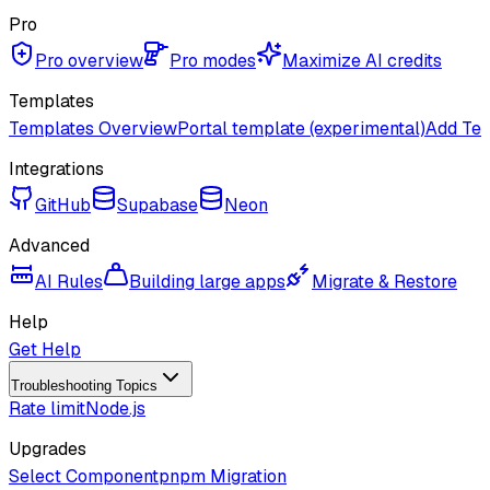
Pro
Pro overview
Pro modes
Maximize AI credits
Templates
Templates Overview
Portal template (experimental)
Add Te
Integrations
GitHub
Supabase
Neon
Advanced
AI Rules
Building large apps
Migrate & Restore
Help
Get Help
Troubleshooting Topics
Rate limit
Node.js
Upgrades
Select Component
pnpm Migration