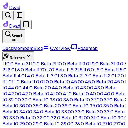
Dyad
Dyad
Search
⌘
K
Docs
Members
Blog
Overview
Roadmap
Releases
1.10.0 Beta 3
1.10.0 Beta 2
1.10.0 Beta 1
1.9.0
1.9.0 Beta 3
1.9.0 
2
1.8.0
1.8.0 Beta 1
1.7.0
1.7.0 Beta 1
1.6.2
1.6.1
1.6.0
1.6.0 Beta 1
1.5.0
Beta 1
1.4.0
1.4.0 Beta 1
1.3.0
1.3.0 Beta 2
1.3.0 Beta 1
1.2.0
1.2.0 
1
1.1.0
1.1.0 Beta 1
1.0.0
1.0.0 Beta 1
0.45.0
0.45.0 Beta 2
0.45.0 
1
0.44.0
0.44.0 Beta 2
0.44.0 Beta 1
0.43.0
0.43.0 Beta
1
0.42.0
0.42.0 Beta 1
0.41.0
0.41.0 Beta 1
0.40.0
0.40.0 Beta
1
0.39.0
0.39.0 Beta 1
0.38.0
0.38.0 Beta 1
0.37.0
0.37.0 Beta 2
Beta 1
0.36.0
0.36.0 Beta 2
0.36.0 Beta 1
0.35.0
0.35.0 Beta 2
Beta 1
0.34.0
0.34.0 Beta 1
0.33.0
0.33.0 Beta 3
0.33.0 Beta
2
0.33.0 Beta 1
0.32.0
0.32.0 Beta 1
0.31.0
0.31.0 Beta 1
0.30.0
Beta 1
0.29.0
0.29.0 Beta 1
0.28.0
0.28.0 Beta 1
0.27.1
0.27.0
0.