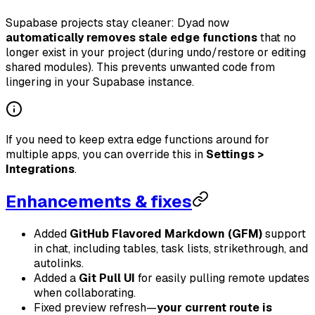
Supabase projects stay cleaner: Dyad now
automatically removes stale edge functions
that no
longer exist in your project (during undo/restore or editing
shared modules). This prevents unwanted code from
lingering in your Supabase instance.
If you need to keep extra edge functions around for
multiple apps, you can override this in
Settings >
Integrations
.
Enhancements & fixes
Added
GitHub Flavored Markdown (GFM)
support
in chat, including tables, task lists, strikethrough, and
autolinks.
Added a
Git Pull UI
for easily pulling remote updates
when collaborating.
Fixed preview refresh—
your current route is