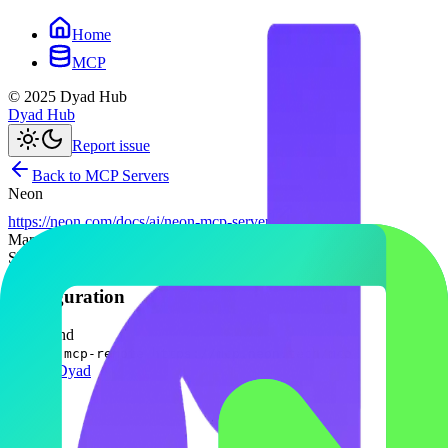
Home
MCP
© 2025 Dyad Hub
Dyad Hub
Report issue
Back to MCP Servers
Neon
https://neon.com/docs/ai/neon-mcp-server
Manage Neon Postgres database
STDIO
Configuration
Command
npx -y mcp-remote https://mcp.neon.tech/mcp
Add to Dyad